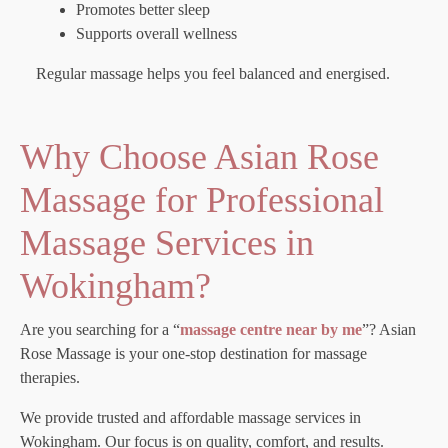
Promotes better sleep
Supports overall wellness
Regular massage helps you feel balanced and energised.
Why Choose Asian Rose
Massage for Professional
Massage Services in
Wokingham?
Are you searching for a “
massage centre near by me
”? Asian
Rose Massage is your one-stop destination for massage
therapies.
We provide trusted and affordable massage services in
Wokingham. Our focus is on quality, comfort, and results.