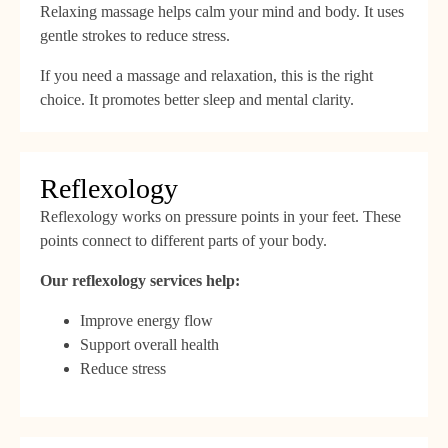
Relaxing massage helps calm your mind and body. It uses
gentle strokes to reduce stress.
If you need a massage and relaxation, this is the right
choice. It promotes better sleep and mental clarity.
Reflexology
Reflexology works on pressure points in your feet. These
points connect to different parts of your body.
Our reflexology services help:
Improve energy flow
Support overall health
Reduce stress