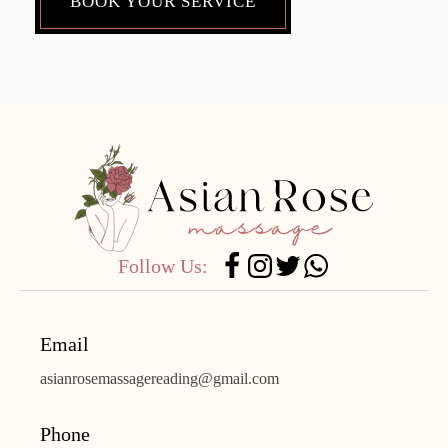
BOOK YOUR SERVICE
Follow Us:
Email
asianrosemassagereading@gmail.com
Phone