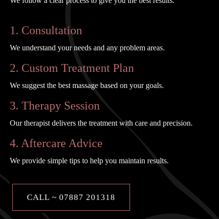
We follow a clear process to give you the best results.
1. Consultation
We understand your needs and any problem areas.
2. Custom Treatment Plan
We suggest the best massage based on your goals.
3. Therapy Session
Our therapist delivers the treatment with care and precision.
4. Aftercare Advice
We provide simple tips to help you maintain results.
CALL ~ 07887 201318