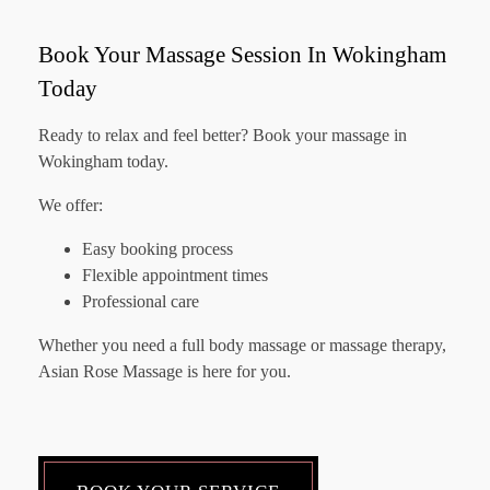
Book Your Massage Session In Wokingham
Today
Ready to relax and feel better? Book your massage in
Wokingham today.
We offer:
Easy booking process
Flexible appointment times
Professional care
Whether you need a full body massage or massage therapy,
Asian Rose Massage is here for you.