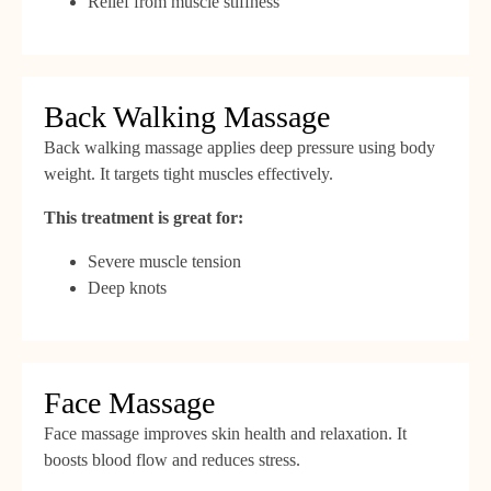
Relief from muscle stiffness
Back Walking Massage
Back walking massage applies deep pressure using body
weight. It targets tight muscles effectively.
This treatment is great for:
Severe muscle tension
Deep knots
Face Massage
Face massage improves skin health and relaxation. It
boosts blood flow and reduces stress.