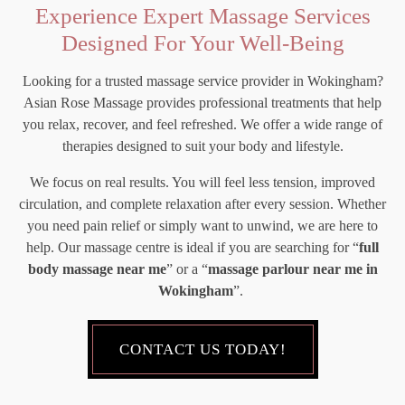
Experience Expert Massage Services
Designed For Your Well-Being
Looking for a trusted massage service provider in Wokingham?
Asian Rose Massage provides professional treatments that help
you relax, recover, and feel refreshed. We offer a wide range of
therapies designed to suit your body and lifestyle.
We focus on real results. You will feel less tension, improved
circulation, and complete relaxation after every session. Whether
you need pain relief or simply want to unwind, we are here to
help. Our massage centre is ideal if you are searching for “
full
body massage near me
” or a “
massage parlour near me in
Wokingham
”.
CONTACT US TODAY!