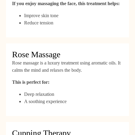
If you enjoy massaging the face, this treatment helps:
Improve skin tone
Reduce tension
Rose Massage
Rose massage is a luxury treatment using aromatic oils. It
calms the mind and relaxes the body.
This is perfect for:
Deep relaxation
A soothing experience
Cupping Therapy