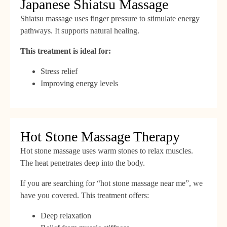
Japanese Shiatsu Massage
Shiatsu massage uses finger pressure to stimulate energy
pathways. It supports natural healing.
This treatment is ideal for:
Stress relief
Improving energy levels
Hot Stone Massage Therapy
Hot stone massage uses warm stones to relax muscles.
The heat penetrates deep into the body.
If you are searching for “hot stone massage near me”, we
have you covered. This treatment offers:
Deep relaxation