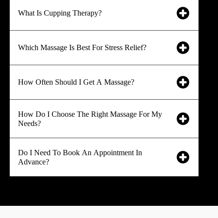
What Is Cupping Therapy?
Which Massage Is Best For Stress Relief?
How Often Should I Get A Massage?
How Do I Choose The Right Massage For My
Needs?
Do I Need To Book An Appointment In
Advance?