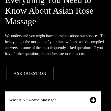
Know About Asian Rose
Massage
We understand you might have questions about our services. To
help you get the most out of your time with us, we’ve compiled
answers to some of the most frequently asked questions. If you
have further questions, do not hesitate to contact us.
ASK QUESTION
What Is A Swedish Massage?