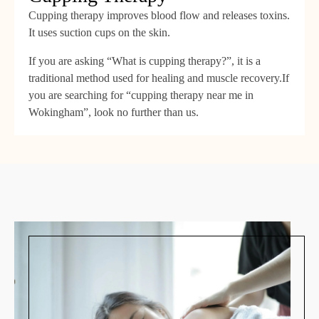
Cupping therapy improves blood flow and releases toxins.
It uses suction cups on the skin.
If you are asking “What is cupping therapy?”, it is a
traditional method used for healing and muscle recovery.If
you are searching for “cupping therapy near me in
Wokingham”, look no further than us.