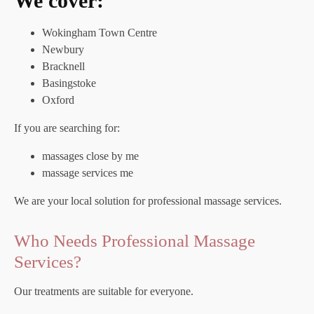
We cover:
Wokingham Town Centre
Newbury
Bracknell
Basingstoke
Oxford
If you are searching for:
massages close by me
massage services me
We are your local solution for professional massage services.
Who Needs Professional Massage
Services?
Our treatments are suitable for everyone.