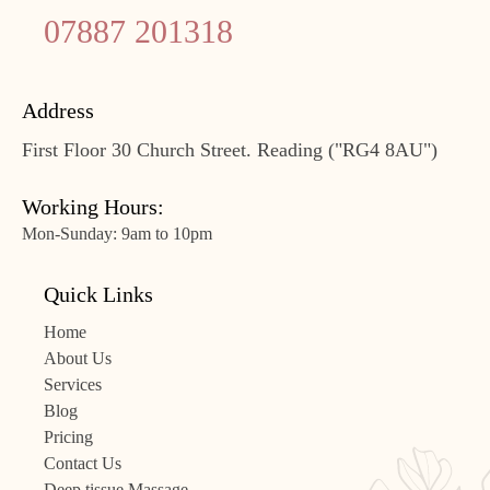
07887 201318
Address
First Floor 30 Church Street. Reading ("RG4 8AU")
Working Hours:
Mon-Sunday: 9am to 10pm
Quick Links
Home
About Us
Services
Blog
Pricing
Contact Us
Deep tissue Massage