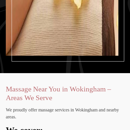
Massage Near You in Wokingham –
Areas We Serve
We proudly offer massage services in Wokingham and nearby
areas.