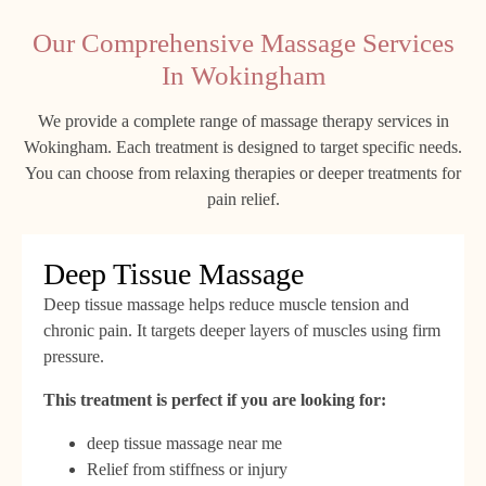
Our Comprehensive Massage Services
In Wokingham
We provide a complete range of massage therapy services in
Wokingham. Each treatment is designed to target specific needs.
You can choose from relaxing therapies or deeper treatments for
pain relief.
Deep Tissue Massage
Deep tissue massage helps reduce muscle tension and
chronic pain. It targets deeper layers of muscles using firm
pressure.
This treatment is perfect if you are looking for:
deep tissue massage near me
Relief from stiffness or injury