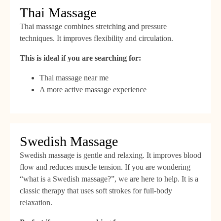
Thai Massage
Thai massage combines stretching and pressure
techniques. It improves flexibility and circulation.
This is ideal if you are searching for:
Thai massage near me
A more active massage experience
Swedish Massage
Swedish massage is gentle and relaxing. It improves blood
flow and reduces muscle tension. If you are wondering
“what is a Swedish massage?”, we are here to help. It is a
classic therapy that uses soft strokes for full-body
relaxation.