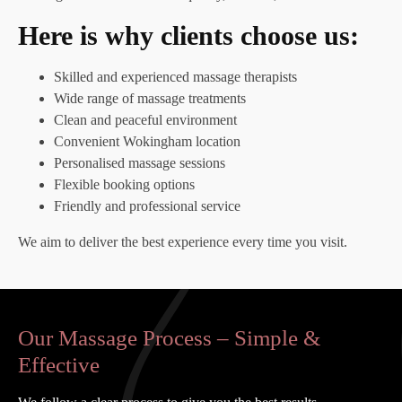
Here is why clients choose us:
Skilled and experienced massage therapists
Wide range of massage treatments
Clean and peaceful environment
Convenient Wokingham location
Personalised massage sessions
Flexible booking options
Friendly and professional service
We aim to deliver the best experience every time you visit.
Our Massage Process – Simple &
Effective