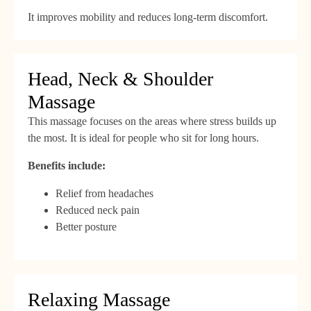
It improves mobility and reduces long-term discomfort.
Head, Neck & Shoulder
Massage
This massage focuses on the areas where stress builds up
the most. It is ideal for people who sit for long hours.
Benefits include:
Relief from headaches
Reduced neck pain
Better posture
Relaxing Massage