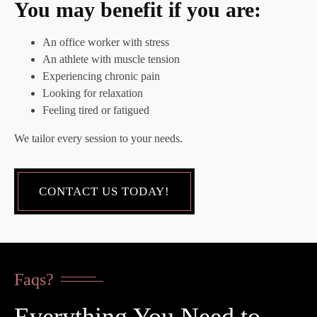
You may benefit if you are:
An office worker with stress
An athlete with muscle tension
Experiencing chronic pain
Looking for relaxation
Feeling tired or fatigued
We tailor every session to your needs.
CONTACT US TODAY!
Faqs?
Everything You Need to