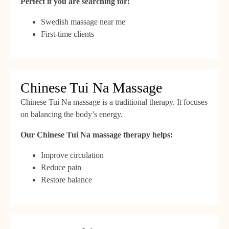
Perfect if you are searching for:
Swedish massage near me
First-time clients
Chinese Tui Na Massage
Chinese Tui Na massage is a traditional therapy. It focuses
on balancing the body’s energy.
Our Chinese Tui Na massage therapy helps:
Improve circulation
Reduce pain
Restore balance