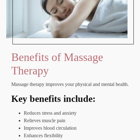
Benefits of Massage
Therapy
Massage therapy improves your physical and mental health.
Key benefits include:
Reduces stress and anxiety
Relieves muscle pain
Improves blood circulation
Enhances flexibility