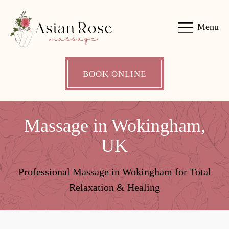
Menu
BOOK ONLINE
Massage in Wokingham,
UK
Professional Massage in Wokingham for Total
Relaxation & Healing