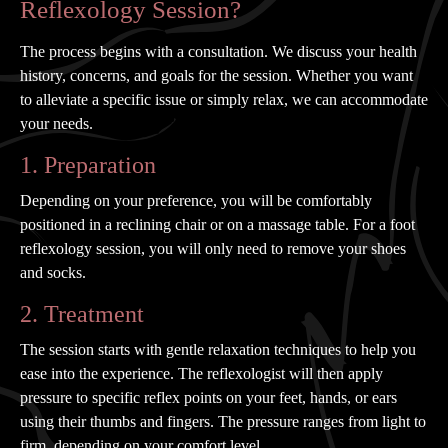
Reflexology Session?
The process begins with a consultation. We discuss your health
history, concerns, and goals for the session. Whether you want
to alleviate a specific issue or simply relax, we can accommodate
your needs.
1. Preparation
Depending on your preference, you will be comfortably
positioned in a reclining chair or on a massage table. For a foot
reflexology session, you will only need to remove your shoes
and socks.
2. Treatment
The session starts with gentle relaxation techniques to help you
ease into the experience. The reflexologist will then apply
pressure to specific reflex points on your feet, hands, or ears
using their thumbs and fingers. The pressure ranges from light to
firm, depending on your comfort level.