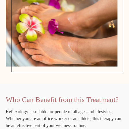
Who Can Benefit from this Treatment?
Reflexology is suitable for people of all ages and lifestyles.
Whether you are an office worker or an athlete, this therapy can
be an effective part of your wellness routine.