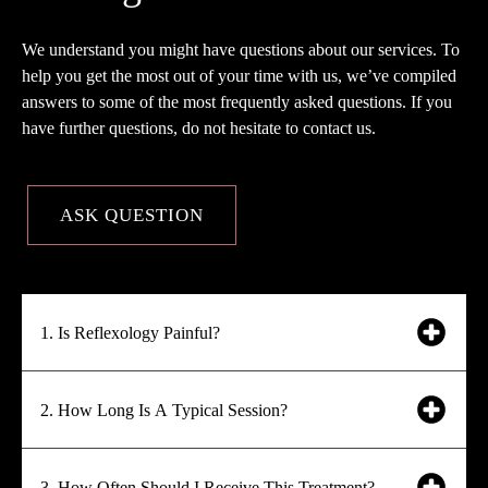
We understand you might have questions about our services. To
help you get the most out of your time with us, we’ve compiled
answers to some of the most frequently asked questions. If you
have further questions, do not hesitate to contact us.
ASK QUESTION
1. Is Reflexology Painful?
2. How Long Is A Typical Session?
3. How Often Should I Receive This Treatment?