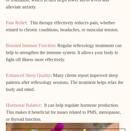
alleviate anxiety.
Pain Relief
: This therapy effectively reduces pain, whether
related to chronic conditions, headaches, or muscular tension.
Boosted Immune Function
: Regular reflexology treatments can
help to strengthen the immune system. It allows your body to
fight off illness more effectively.
Enhanced Sleep Quality
: Many clients report improved sleep
patterns after reflexology sessions. The treatment helps relax the
body and mind.
Hormonal Balance
: It can help regulate hormone production.
This makes it beneficial for issues related to PMS, menopause,
or thyroid function.