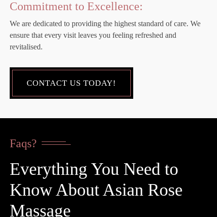
Commitment to Excellence:
We are dedicated to providing the highest standard of care. We
ensure that every visit leaves you feeling refreshed and
revitalised.
CONTACT US TODAY!
Faqs?
Everything You Need to
Know About Asian Rose
Massage