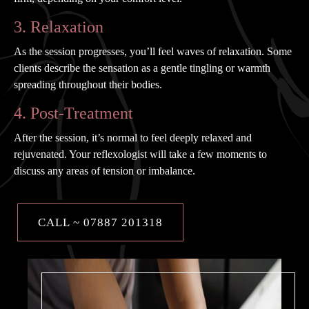
3. Relaxation
As the session progresses, you’ll feel waves of relaxation. Some
clients describe the sensation as a gentle tingling or warmth
spreading throughout their bodies.
4. Post-Treatment
After the session, it’s normal to feel deeply relaxed and
rejuvenated. Your reflexologist will take a few moments to
discuss any areas of tension or imbalance.
CALL ~ 07887 201318