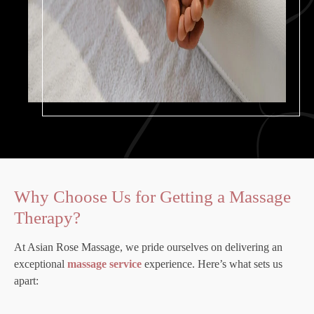
Why Choose Us for Getting a Massage
Therapy?
At Asian Rose Massage, we pride ourselves on delivering an
exceptional
massage service
experience. Here’s what sets us
apart: