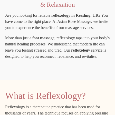
& Relaxation
Are you looking for reliable
reflexology in Reading, UK
? You
have come to the right place. At Asian Rose Massage, we invite
you to experience the benefits of our massage services.
More than just a
foot massage
, reflexology taps into your body's
natural healing processes. We understand that modern life can
leave you feeling stressed and tired. Our
reflexology
service is
designed to help you reconnect, rebalance, and revitalise.
What is Reflexology?
Reflexology is a therapeutic practice that has been used for
thousands of years. The technique focuses on applying pressure