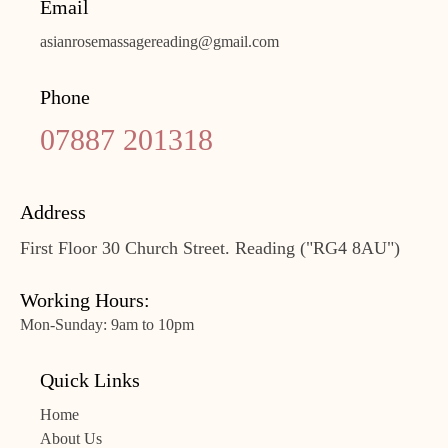
Email
asianrosemassagereading@gmail.com
Phone
07887 201318
Address
First Floor 30 Church Street. Reading ("RG4 8AU")
Working Hours:
Mon-Sunday: 9am to 10pm
Quick Links
Home
About Us