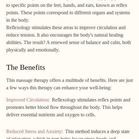
to specific points on the feet, hands, and ears, known as reflex
points. These points correspond to different organs and systems
in the body.
Reflexology stimulates these areas to improve circulation and
reduce tension. It also encourages the body's natural healing
abilities. The result? A renewed sense of balance and calm, both
physically and emotionally.
The Benefits
This massage therapy offers a multitude of benefits. Here are just
a few ways this therapy can enhance your well-being:
Improved Circulation
: Reflexology stimulates reflex points and
promotes better blood flow throughout the body. This helps
deliver essential nutrients and oxygen to cells.
Reduced Stress and Anxiety
: This method induces a deep state
of relaxation, which in turn helps lower stress levels and