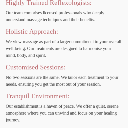
Highly Trained Reflexologists:
Our team comprises licensed professionals who deeply
understand massage techniques and their benefits.
Holistic Approach:
We view massage as part of a larger commitment to your overall
well-being. Our treatments are designed to harmonise your
mind, body, and spirit.
Customised Sessions:
No two sessions are the same. We tailor each treatment to your
needs, ensuring you get the most out of your session.
Tranquil Environment:
Our establishment is a haven of peace. We offer a quiet, serene
atmosphere where you can unwind and focus on your healing
journey.