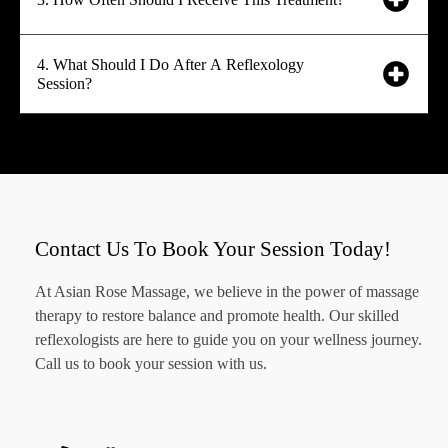
4. What Should I Do After A Reflexology
Session?
Contact Us To Book Your Session Today!
At Asian Rose Massage, we believe in the power of massage
therapy to restore balance and promote health. Our skilled
reflexologists are here to guide you on your wellness journey.
Call us to book your session with us.