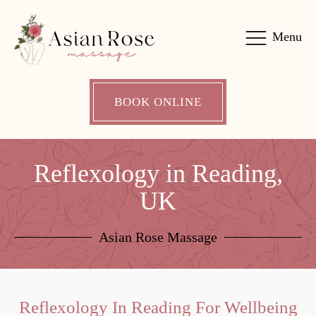
Menu
BOOK ONLINE
Reflexology in Reading,
UK
Asian Rose Massage
Reflexology In Reading For Wellbeing