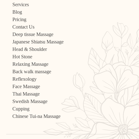
Services
Blog
Pricing
Contact Us
Deep tissue Massage
Japanese Shiatsu Massage
Head & Shoulder
Hot Stone
Relaxing Massage
Back walk massage
Reflexology
Face Massage
Thai Massage
Swedish Massage
Cupping
Chinese Tui-na Massage