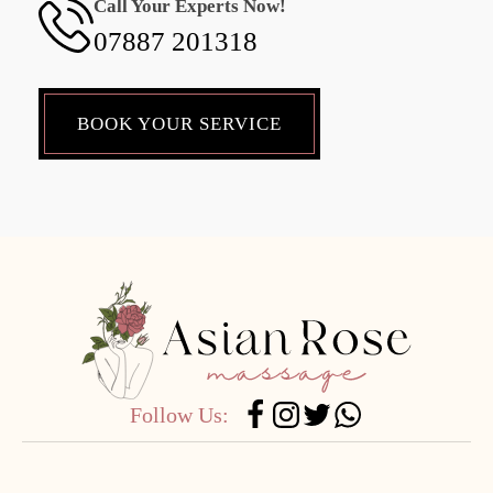
Call Your Experts Now!
07887 201318
BOOK YOUR SERVICE
Follow Us: