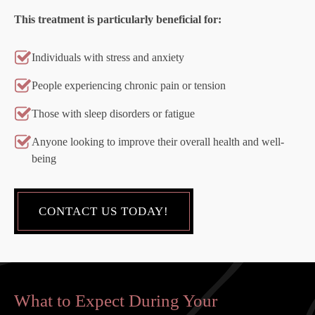
This treatment is particularly beneficial for:
Individuals with stress and anxiety
People experiencing chronic pain or tension
Those with sleep disorders or fatigue
Anyone looking to improve their overall health and well-
being
CONTACT US TODAY!
What to Expect During Your